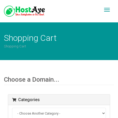
Toggl
naviga
Shopping Cart
Shopping Cart
Choose a Domain...
Categories