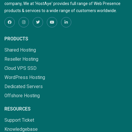
company, We at 'HostAye' provides full range of Web Presence
products & services to a wide range of customers worldwide.
PRODUCTS
Shared Hosting
Reseller Hosting
Cloud VPS SSD
WordPress Hosting
Dedicated Servers
Offshore Hosting
RESOURCES
Support Ticket
Knowledgebase