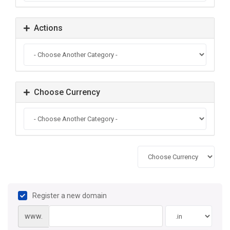
Actions
Choose Currency
Register a new domain
www.