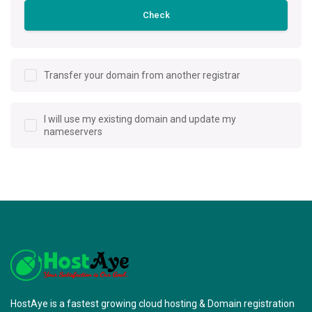
Check
Transfer your domain from another registrar
I will use my existing domain and update my
nameservers
HostAye is a fastest growing cloud hosting & Domain registration