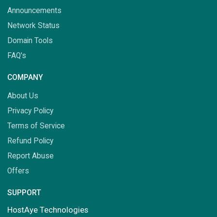
Announcements
Network Status
Domain Tools
FAQ's
COMPANY
About Us
Privacy Policy
Terms of Service
Refund Policy
Report Abuse
Offers
SUPPORT
HostAye Technologies