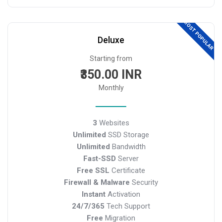
MOST POPULAR
Deluxe
Starting from
₹350.00 INR
Monthly
3
Websites
Unlimited
SSD Storage
Unlimited
Bandwidth
Fast-SSD
Server
Free SSL
Certificate
Firewall & Malware
Security
Instant
Activation
24/7/365
Tech Support
Free
Migration