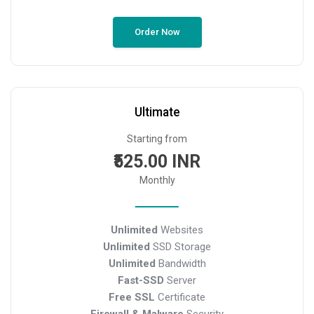
Order Now
Ultimate
Starting from
₹525.00 INR
Monthly
Unlimited
Websites
Unlimited
SSD Storage
Unlimited
Bandwidth
Fast-SSD
Server
Free SSL
Certificate
Firewall & Malware
Security