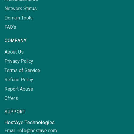
Network Status
Domain Tools
FAQ's
COMPANY
About Us
Privacy Policy
Terms of Service
Refund Policy
Report Abuse
Offers
SUPPORT
HostAye Technologies
Email :
info@hostaye.com