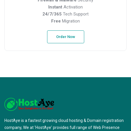
Instant
Activation
24/7/365
Tech Support
Free
Migration
Order Now
HostAye is a fastest growing cloud hosting & Domain registration
company, We at 'HostAye' provides full range of Web Presence