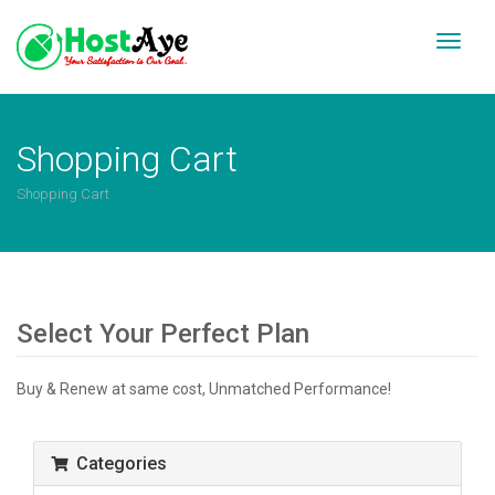
Toggl
naviga
Shopping Cart
Shopping Cart
Select Your Perfect Plan
Buy & Renew at same cost, Unmatched Performance!
Categories