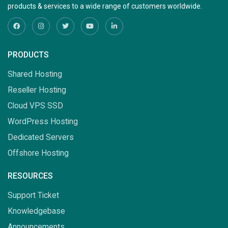
products & services to a wide range of customers worldwide.
PRODUCTS
Shared Hosting
Reseller Hosting
Cloud VPS SSD
WordPress Hosting
Dedicated Servers
Offshore Hosting
RESOURCES
Support Ticket
Knowledgebase
Announcements