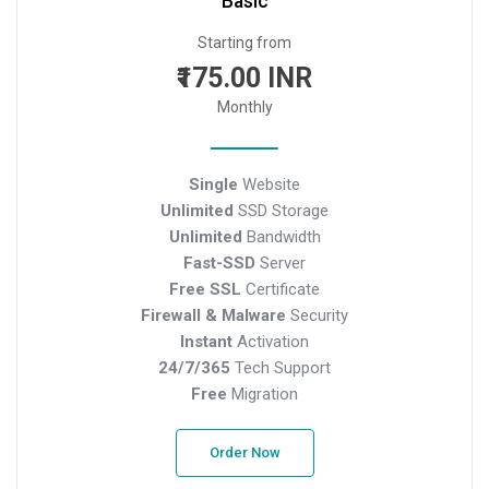
Basic
Starting from
₹175.00 INR
Monthly
Single
Website
Unlimited
SSD Storage
Unlimited
Bandwidth
Fast-SSD
Server
Free SSL
Certificate
Firewall & Malware
Security
Instant
Activation
24/7/365
Tech Support
Free
Migration
Order Now