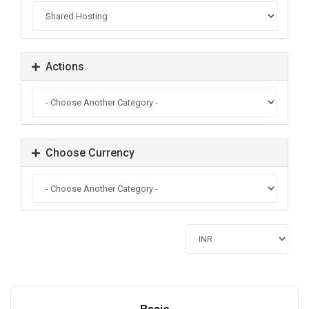
Actions
Choose Currency