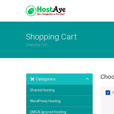
Shopping Cart
Shopping Cart
Choo
Categories
Shared Hosting
WordPress Hosting
DMCA Ignored Hosting