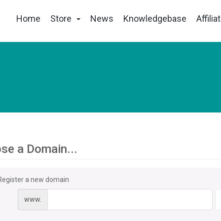
Home
Store
News
Knowledgebase
Affilia
se a Domain...
Register a new domain
www.