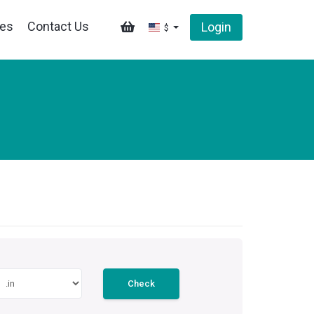
tes
Contact Us
Login
$
Check