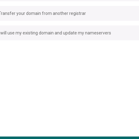
Transfer your domain from another registrar
I will use my existing domain and update my nameservers