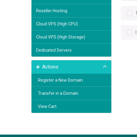
Reseller Hosting
Cloud VPS (High CPU)
Cloud VPS (High Storage)
Dedicated Servers
Actions
Register a New Domain
Transfer in a Domain
View Cart